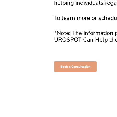
helping individuals regai
To learn more or schedul
*Note: The information p
UROSPOT Can Help the
Book a Consultation