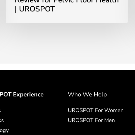
Review for Pelvic Floor Health
| UROSPOT
OT Experience
Who We Help
s
UROSPOT For Women
ks
UROSPOT For Men
logy