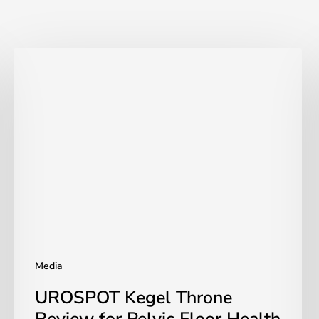
UROSPOT
Kegel
Throne
Review
for
Pelvic
Floor
Health
|
UROSPOT
Media
UROSPOT Kegel Throne