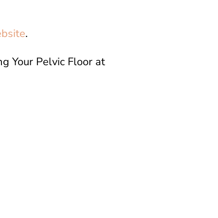
bsite
.
g Your Pelvic Floor at