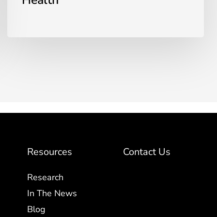
Health
Resources
Contact Us
Research
In The News
Blog