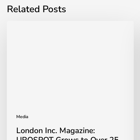
Related Posts
London
Inc.
Magazine:
UROSPOT
Grows
to
Over
25
Canadian
Units
Media
London Inc. Magazine: