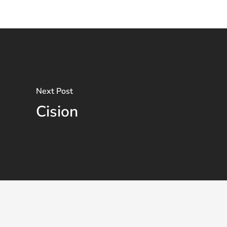
Next Post
Cision