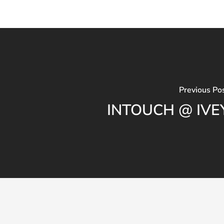
Previous Po
INTOUCH @ IVE