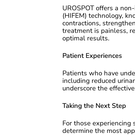
UROSPOT offers a non-in
(HIFEM) technology, kn
contractions, strengthen
treatment is painless, r
optimal results.
Patient Experiences
Patients who have unde
including reduced urinar
underscore the effectiven
Taking the Next Step
For those experiencing
determine the most appr