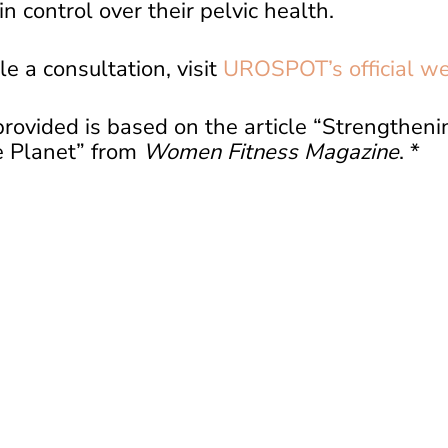
n control over their pelvic health.
e a consultation, visit
UROSPOT’s official we
rovided is based on the article “Strengthenin
 Planet” from
Women Fitness Magazine
. *