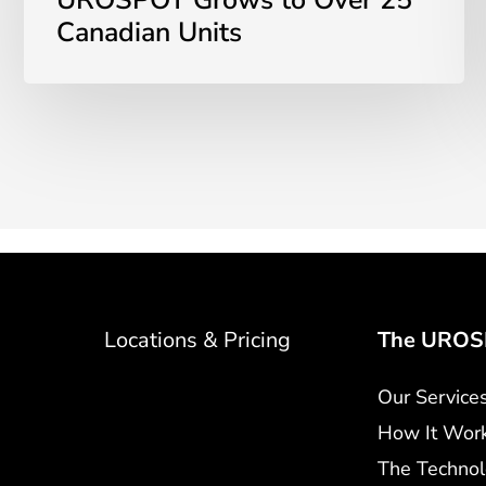
UROSPOT Grows to Over 25
Canadian Units
Locations & Pricing
The UROSP
Our Service
How It Wor
The Techno