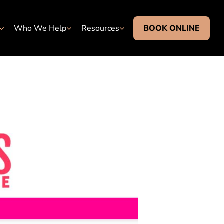
Who We Help
Resources
BOOK ONLINE