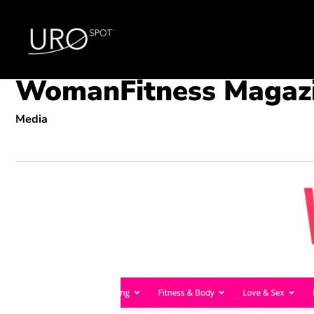
Skip
to
main
content
WomanFitness Magaz
Media