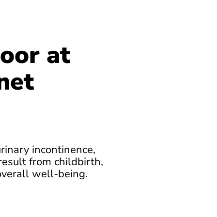
oor at
net
urinary incontinence,
esult from childbirth,
overall well-being.