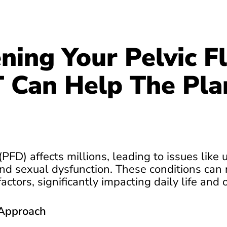
ning Your Pelvic Fl
Can Help The Pla
(PFD) affects millions, leading to issues like 
nd sexual dysfunction. These conditions can r
actors, significantly impacting daily life and 
Approach