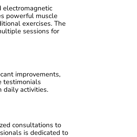
d electromagnetic
ces powerful muscle
ditional exercises. The
ultiple sessions for
icant improvements,
e testimonials
daily activities.
ed consultations to
sionals is dedicated to