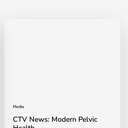
CTV
News:
Modern
Pelvic
Health
Media
CTV News: Modern Pelvic