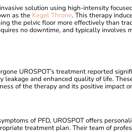
vasive solution using high-intensity focuse
own as the
Kegel Throne
. This therapy indu
ing the pelvic floor more effectively than tra
equires no downtime, and typically involves m
rgone UROSPOT’s treatment reported signif
y leakage and enhanced quality of life. Thes
ess of the therapy and its positive impact on 
 symptoms of PFD, UROSPOT offers personaliz
opriate treatment plan. Their team of profes