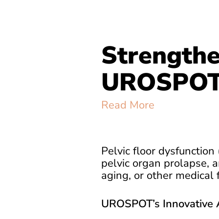
Strengthe
UROSPOT 
Read More
Pelvic floor dysfunction 
pelvic organ prolapse, a
aging, or other medical f
UROSPOT’s Innovative 