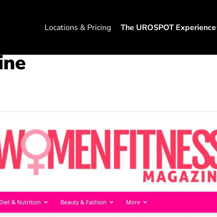
Locations & Pricing
The UROSPOT Experience
ine