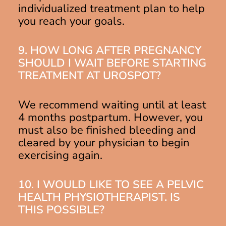
individualized treatment plan to help
you reach your goals.
9. HOW LONG AFTER PREGNANCY
SHOULD I WAIT BEFORE STARTING
TREATMENT AT UROSPOT?
We recommend waiting until at least
4 months postpartum. However, you
must also be finished bleeding and
cleared by your physician to begin
exercising again.
10. I WOULD LIKE TO SEE A PELVIC
HEALTH PHYSIOTHERAPIST. IS
THIS POSSIBLE?