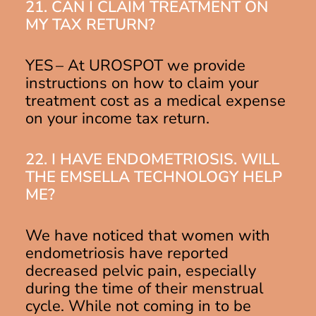
21. CAN I CLAIM TREATMENT ON
MY TAX RETURN?
YES – At UROSPOT we provide
instructions on how to claim your
treatment cost as a medical expense
on your income tax return.
22. I HAVE ENDOMETRIOSIS. WILL
THE EMSELLA TECHNOLOGY HELP
ME?
We have noticed that women with
endometriosis have reported
decreased pelvic pain, especially
during the time of their menstrual
cycle. While not coming in to be