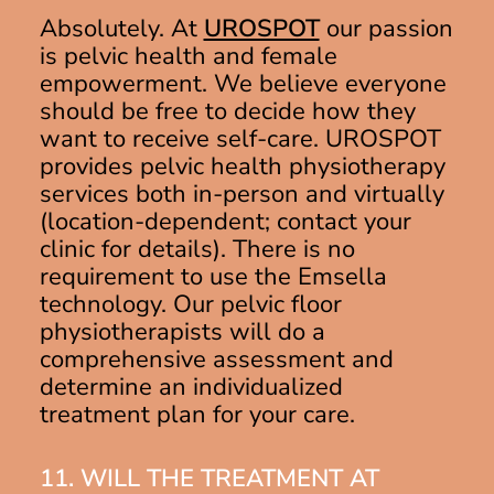
Absolutely. At
UROSPOT
our passion
is pelvic health and female
empowerment. We believe everyone
should be free to decide how they
want to receive self-care. UROSPOT
provides pelvic health physiotherapy
services both in-person and virtually
(location-dependent; contact your
clinic for details). There is no
requirement to use the Emsella
technology. Our pelvic floor
physiotherapists will do a
comprehensive assessment and
determine an individualized
treatment plan for your care.
11. WILL THE TREATMENT AT