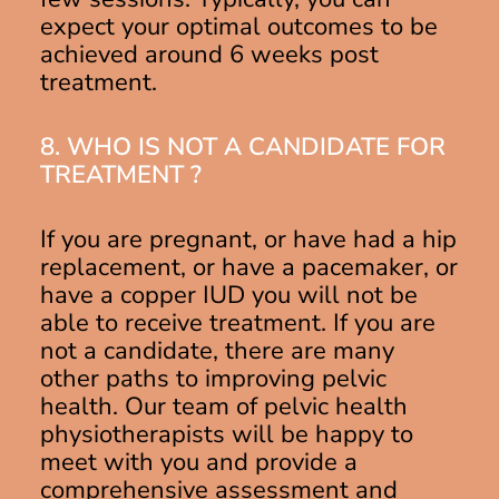
expect your optimal outcomes to be
achieved around 6 weeks post
treatment.
8. WHO IS NOT A CANDIDATE FOR
TREATMENT ?
If you are pregnant, or have had a hip
replacement, or have a pacemaker, or
have a copper IUD you will not be
able to receive treatment. If you are
not a candidate, there are many
other paths to improving pelvic
health. Our team of pelvic health
physiotherapists will be happy to
meet with you and provide a
comprehensive assessment and