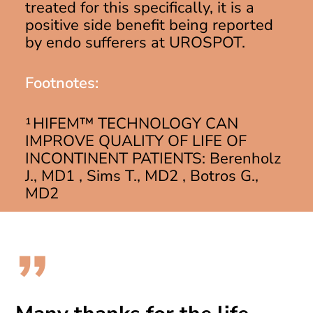
treated for this specifically, it is a
positive side benefit being reported
by endo sufferers at UROSPOT.
Footnotes:
¹ HIFEM™ TECHNOLOGY CAN
IMPROVE QUALITY OF LIFE OF
INCONTINENT PATIENTS: Berenholz
J., MD1 , Sims T., MD2 , Botros G.,
MD2
”