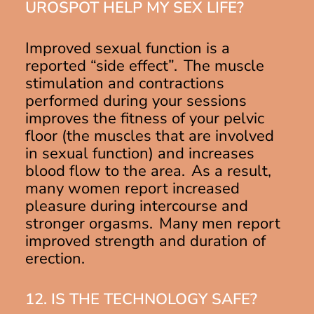
UROSPOT HELP MY SEX LIFE?
Improved sexual function is a
reported “side effect”. The muscle
stimulation and contractions
performed during your sessions
improves the fitness of your pelvic
floor (the muscles that are involved
in sexual function) and increases
blood flow to the area. As a result,
many women report increased
pleasure during intercourse and
stronger orgasms. Many men report
improved strength and duration of
erection.
12. IS THE TECHNOLOGY SAFE?