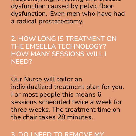
dysfunction caused by pelvic floor
dysfunction. Even men who have had
a radical prostatectomy.
2. HOW LONG IS TREATMENT ON
THE EMSELLA TECHNOLOGY?
HOW MANY SESSIONS WILL I
NEED?
Our Nurse will tailor an
individualized treatment plan for you.
For most people this means 6
sessions scheduled twice a week for
three weeks. The treatment time on
the chair takes 28 minutes.
3. DO I NEED TO REMOVE MY