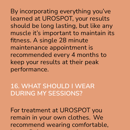
By incorporating everything you’ve
learned at UROSPOT, your results
should be long lasting, but like any
muscle it’s important to maintain its
fitness. A single 28 minute
maintenance appointment is
recommended every 4 months to
keep your results at their peak
performance.
16. WHAT SHOULD I WEAR
DURING MY SESSIONS?
For treatment at UROSPOT you
remain in your own clothes. We
recommend wearing comfortable,