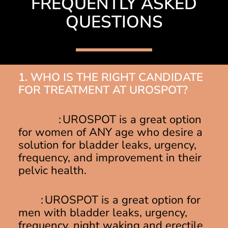
FREQUENTLY ASKED
QUESTIONS
1. WHO IS THE RIGHT CANDIDATE
FOR TREATMENT AT UROSPOT?
Women
: UROSPOT is a great option
for women of ANY age who desire a
solution for bladder leaks, urgency,
frequency, and improvement in their
pelvic health.
Men
: UROSPOT is a great option for
men with bladder leaks, urgency,
frequency, night waking and erectile