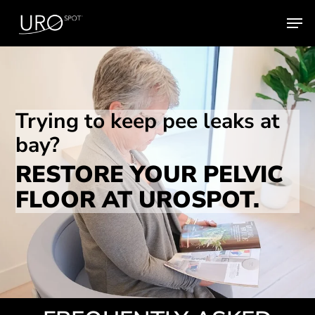
Skip
Men
to
main
content
Trying to keep pee leaks at
bay?
RESTORE YOUR PELVIC
FLOOR AT UROSPOT.