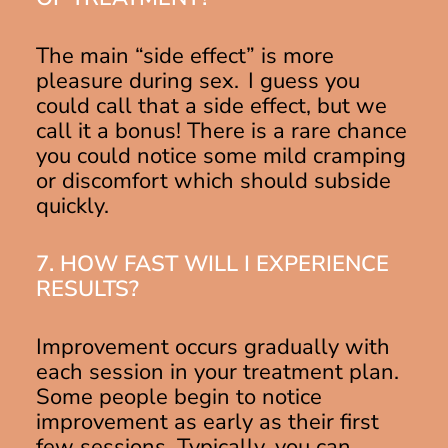
The main “side effect” is more
pleasure during sex. I guess you
could call that a side effect, but we
call it a bonus! There is a rare chance
you could notice some mild cramping
or discomfort which should subside
quickly.
7. HOW FAST WILL I EXPERIENCE
RESULTS?
Improvement occurs gradually with
each session in your treatment plan.
Some people begin to notice
improvement as early as their first
few sessions. Typically, you can