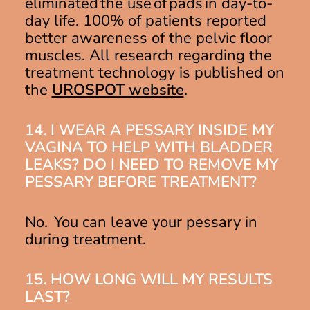
eliminated the use of pads in day-to-
day life. 100% of patients reported
better awareness of the pelvic floor
muscles. All research regarding the
treatment technology is published on
the
UROSPOT website
.
14. I WEAR A PESSARY INSIDE MY
VAGINA TO HELP WITH BLADDER
LEAKS? DO I NEED TO REMOVE MY
PESSARY BEFORE TREATMENT?
No. You can leave your pessary in
during treatment.
15. HOW LONG WILL MY RESULTS
LAST?