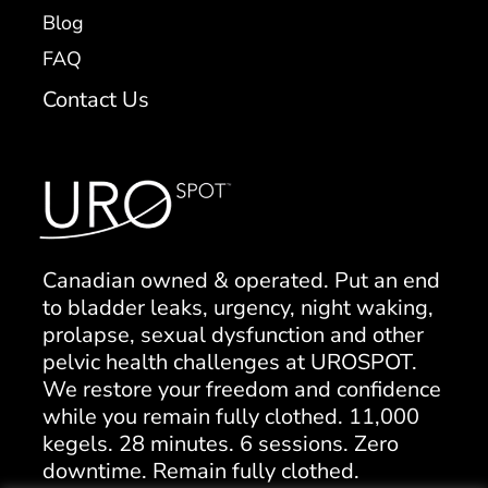
Blog
FAQ
Contact Us
Canadian owned & operated. Put an end
to bladder leaks, urgency, night waking,
prolapse, sexual dysfunction and other
pelvic health challenges at UROSPOT.
We restore your freedom and confidence
while you remain fully clothed. 11,000
kegels. 28 minutes. 6 sessions. Zero
downtime. Remain fully clothed.