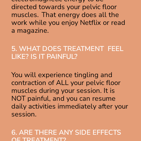
directed towards your pelvic floor
muscles. That energy does all the
work while you enjoy Netflix or read
a magazine.
5. WHAT DOES TREATMENT FEEL
LIKE? IS IT PAINFUL?
You will experience tingling and
contraction of ALL your pelvic floor
muscles during your session. It is
NOT painful, and you can resume
daily activities immediately after your
session.
6. ARE THERE ANY SIDE EFFECTS
OF TREATMENT?