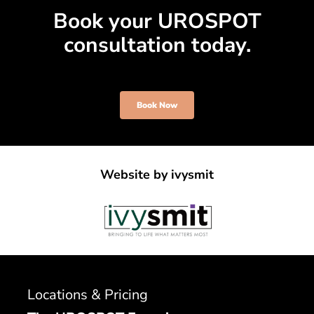
Book your UROSPOT
consultation today.
Book Now
Website by
ivysmit
Locations & Pricing