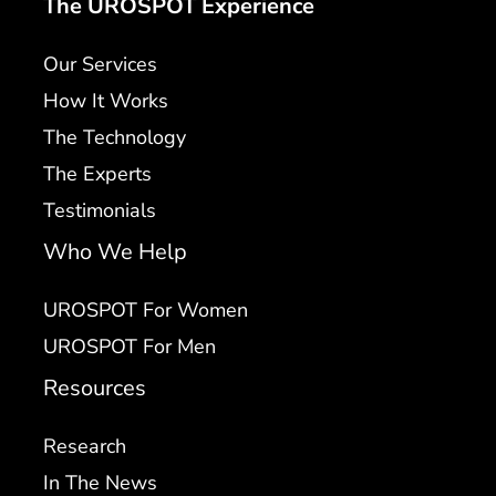
The UROSPOT Experience
Our Services
How It Works
The Technology
The Experts
Testimonials
Who We Help
UROSPOT For Women
UROSPOT For Men
Resources
Research
In The News