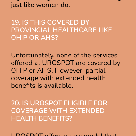
just like women do.
19. IS THIS COVERED BY
PROVINCIAL HEALTHCARE LIKE
OHIP OR AHS?
Unfortunately, none of the services
offered at UROSPOT are covered by
OHIP or AHS. However, partial
coverage with extended health
benefits is available.
20. IS UROSPOT ELIGIBLE FOR
COVERAGE WITH EXTENDED
HEALTH BENEFITS?