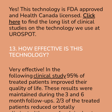
Yes! This technology is FDA approved
and Health Canada licensed.
Click
here
to find the long list of clinical
studies on the technology we use at
UROSPOT.
13. HOW EFFECTIVE IS THIS
TECHNOLOGY?
Very effective! In the
followin
g
clinical study
9
5% of
treated patients improved their
quality of life. These results were
maintained during the 3 and 6
month follow-ups. 2/3 of the treated
patients reduced or totally