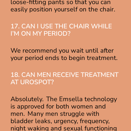
loose-fitting pants so that you can
easily position yourself on the chair.
17. CAN I USE THE CHAIR WHILE
I’M ON MY PERIOD?
We recommend you wait until after
your period ends to begin treatment.
18. CAN MEN RECEIVE TREATMENT
AT UROSPOT?
Absolutely. The Emsella technology
is approved for both women and
men. Many men struggle with
bladder leaks, urgency, frequency,
night waking and sexual functioning