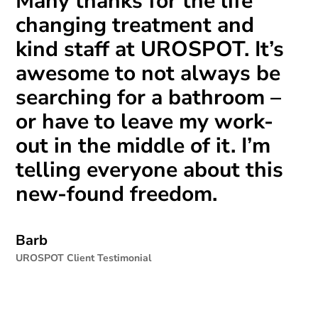
Many thanks for the life
changing treatment and
kind staff at UROSPOT. It’s
awesome to not always be
searching for a bathroom –
or have to leave my work-
out in the middle of it. I’m
telling everyone about this
new-found freedom.
Barb
UROSPOT Client Testimonial