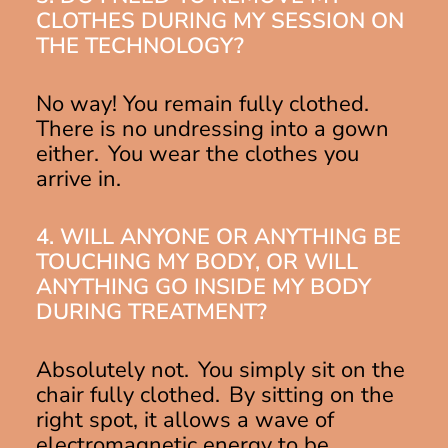
CLOTHES DURING MY SESSION ON
THE TECHNOLOGY?
No way! You remain fully clothed.
There is no undressing into a gown
either. You wear the clothes you
arrive in.
4. WILL ANYONE OR ANYTHING BE
TOUCHING MY BODY, OR WILL
ANYTHING GO INSIDE MY BODY
DURING TREATMENT?
Absolutely not. You simply sit on the
chair fully clothed. By sitting on the
right spot, it allows a wave of
electromagnetic energy to be