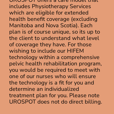
UROSPOT offers a care model that
includes Physiotherapy Services
which are eligible for extended
health benefit coverage (excluding
Manitoba and Nova Scotia). Each
plan is of course unique, so its up to
the client to understand what level
of coverage they have. For those
wishing to include our HIFEM
technology within a comprehensive
pelvic health rehabilitation program,
you would be required to meet with
one of our nurses who will ensure
the technology is a fit for you and
determine an individualized
treatment plan for you. Please note
UROSPOT does not do direct billing.