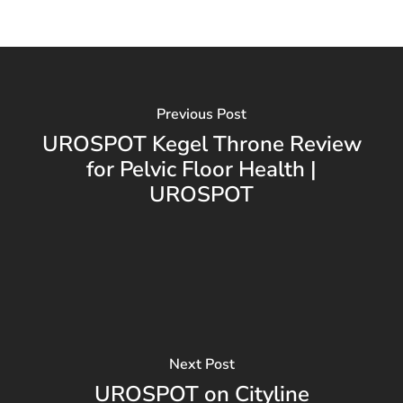
Previous Post
UROSPOT Kegel Throne Review
for Pelvic Floor Health |
UROSPOT
Next Post
UROSPOT on Cityline