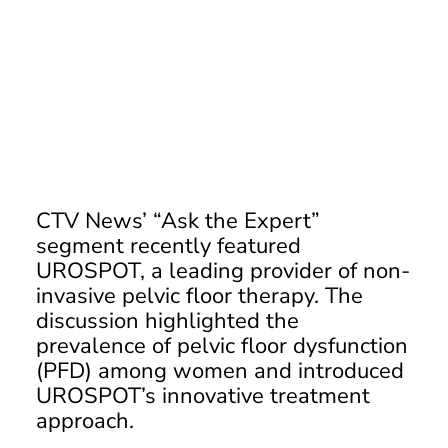
CTV News: Modern Pelvic
Health
CTV News’ “Ask the Expert”
segment recently featured
UROSPOT, a leading provider of non-
invasive pelvic floor therapy. The
discussion highlighted the
prevalence of pelvic floor dysfunction
(PFD) among women and introduced
UROSPOT’s innovative treatment
approach.