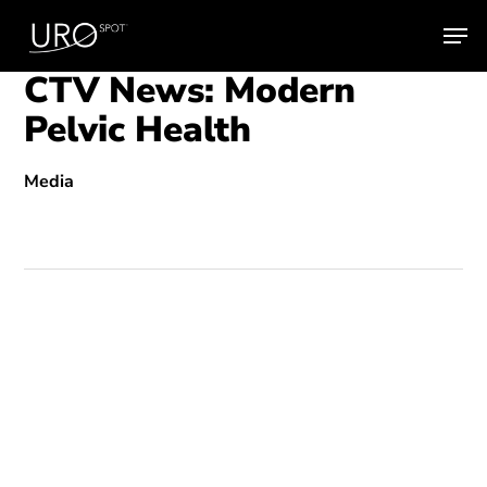
Skip
Men
to
main
CTV News: Modern
content
Pelvic Health
Media
Play
Video