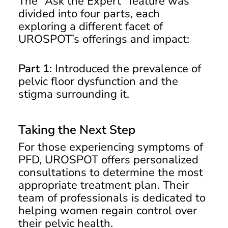
The “Ask the Expert” feature was
divided into four parts, each
exploring a different facet of
UROSPOT’s offerings and impact:
Part 1:
Introduced the prevalence of
pelvic floor dysfunction and the
stigma surrounding it.
Taking the Next Step
For those experiencing symptoms of
PFD, UROSPOT offers personalized
consultations to determine the most
appropriate treatment plan. Their
team of professionals is dedicated to
helping women regain control over
their pelvic health.