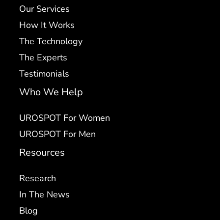
Our Services
How It Works
The Technology
The Experts
Testimonials
Who We Help
UROSPOT For Women
UROSPOT For Men
Resources
Research
In The News
Blog