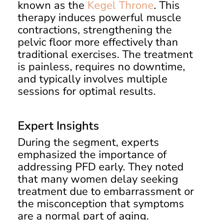
known as the
Kegel Throne
. This
therapy induces powerful muscle
contractions, strengthening the
pelvic floor more effectively than
traditional exercises. The treatment
is painless, requires no downtime,
and typically involves multiple
sessions for optimal results.
Expert Insights
During the segment, experts
emphasized the importance of
addressing PFD early. They noted
that many women delay seeking
treatment due to embarrassment or
the misconception that symptoms
are a normal part of aging.