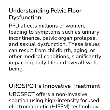
Understanding Pelvic Floor
Dysfunction
PFD affects millions of women,
leading to symptoms such as urinary
incontinence, pelvic organ prolapse,
and sexual dysfunction. These issues
can result from childbirth, aging, or
other medical conditions, significantly
impacting daily life and overall well-
being.
UROSPOT’s Innovative Treatment
UROSPOT offers a non-invasive
solution using high-intensity focused
electromagnetic (HIFEM) technology,