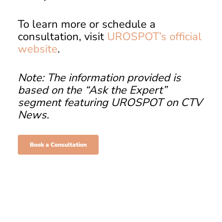
To learn more or schedule a
consultation, visit
UROSPOT’s official
website
.
Note: The information provided is
based on the “Ask the Expert”
segment featuring UROSPOT on CTV
News.
Book a Consultation