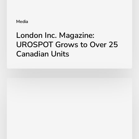
Units
Media
London Inc. Magazine:
UROSPOT Grows to Over 25
Canadian Units
UROSPOT
Kegel
Throne
Review
for
Pelvic
Floor
Health