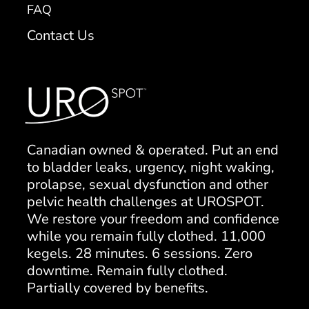
FAQ
Contact Us
Canadian owned & operated. Put an end
to bladder leaks, urgency, night waking,
prolapse, sexual dysfunction and other
pelvic health challenges at UROSPOT.
We restore your freedom and confidence
while you remain fully clothed. 11,000
kegels. 28 minutes. 6 sessions. Zero
downtime. Remain fully clothed.
Partially covered by benefits.