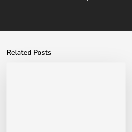
Related Posts
London
Inc.
Magazine:
UROSPOT
Grows
to
Over
25
Canadian