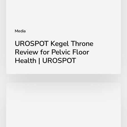
|
UROSPOT
Media
UROSPOT Kegel Throne
Review for Pelvic Floor
Health | UROSPOT
UROSPOT
on
Cityline