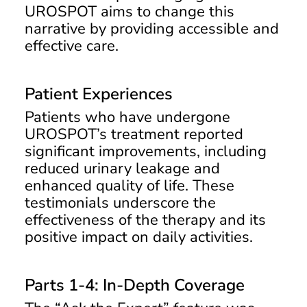
UROSPOT aims to change this
narrative by providing accessible and
effective care.
Patient Experiences
Patients who have undergone
UROSPOT’s treatment reported
significant improvements, including
reduced urinary leakage and
enhanced quality of life. These
testimonials underscore the
effectiveness of the therapy and its
positive impact on daily activities.
Parts 1-4: In-Depth Coverage