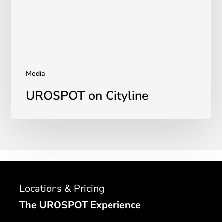
Media
UROSPOT on Cityline
Locations & Pricing
The UROSPOT Experience