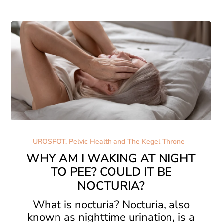
About
WHY
AM
UROSPOT, Pelvic Health and The Kegel Throne
I
WHY AM I WAKING AT NIGHT
WAKING
TO PEE? COULD IT BE
AT
NOCTURIA?
NIGHT
TO
What is nocturia? Nocturia, also
PEE?
known as nighttime urination, is a