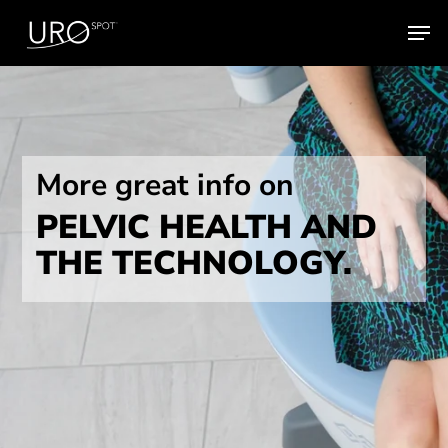
Skip
Men
to
main
content
More great info on
PELVIC HEALTH AND
THE TECHNOLOGY.