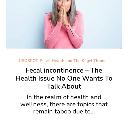
Fecal
incontinence
UROSPOT, Pelvic Health and The Kegel Throne
–
Fecal incontinence – The
The
Health Issue No One Wants To
Health
Talk About
Issue
No
In the realm of health and
One
wellness, there are topics that
Wants
remain taboo due to…
To
Talk