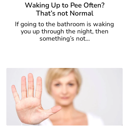
to
Waking Up to Pee Often?
Pee
That’s not Normal
Often?
That’s
If going to the bathroom is waking
not
you up through the night, then
Normal
something’s not…
Incontinence