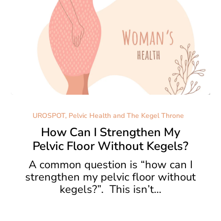
How
Can
UROSPOT, Pelvic Health and The Kegel Throne
I
How Can I Strengthen My
Strengthen
Pelvic Floor Without Kegels?
My
Pelvic
A common question is “how can I
Floor
strengthen my pelvic floor without
Without
kegels?”. This isn’t…
Kegels?