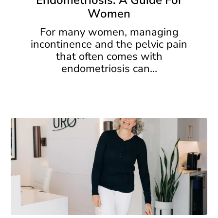
Endometriosis: A Guide For
A
Women
Guide
For
For many women, managing
Women
incontinence and the pelvic pain
that often comes with
endometriosis can…