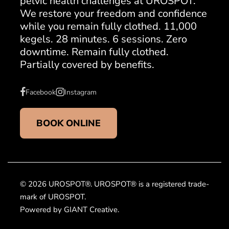
pelvic health challenges at UROSPOT.
We restore your freedom and confidence
while you remain fully clothed. 11,000
kegels. 28 minutes. 6 sessions. Zero
downtime. Remain fully clothed.
Partially covered by benefits.
Facebook
Instagram
BOOK ONLINE
© 2026 UROSPOT®. UROSPOT® is a registered trade-
mark of UROSPOT.
Powered by GIANT Creative.