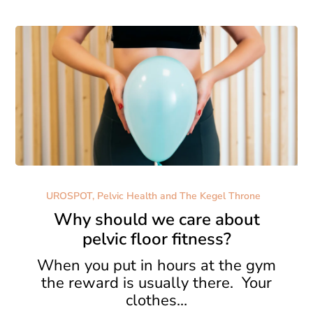
Why
should
UROSPOT, Pelvic Health and The Kegel Throne
we
Why should we care about
care
pelvic floor fitness?
about
pelvic
When you put in hours at the gym
floor
the reward is usually there. Your
fitness?
clothes…