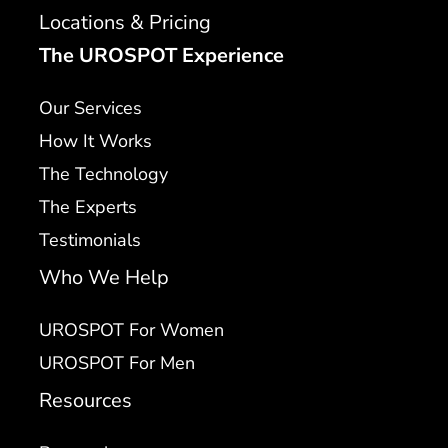
Locations & Pricing
The UROSPOT Experience
Our Services
How It Works
The Technology
The Experts
Testimonials
Who We Help
UROSPOT For Women
UROSPOT For Men
Resources