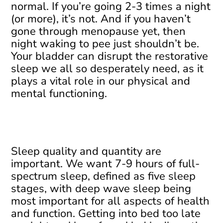
normal. If you’re going 2-3 times a night
(or more), it’s not. And if you haven’t
gone through menopause yet, then
night waking to pee just shouldn’t be.
Your bladder can disrupt the restorative
sleep we all so desperately need, as it
plays a vital role in our physical and
mental functioning.
Sleep quality and quantity are
important. We want 7-9 hours of full-
spectrum sleep, defined as five sleep
stages, with deep wave sleep being
most important for all aspects of health
and function. Getting into bed too late