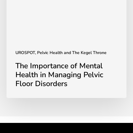
in
Managing
Pelvic
Floor
Disorders
UROSPOT, Pelvic Health and The Kegel Throne
The Importance of Mental
Health in Managing Pelvic
Floor Disorders