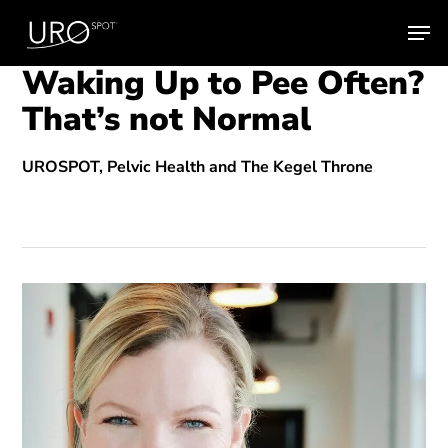
Skip
Men
to
main
Waking Up to Pee Often?
content
That’s not Normal
UROSPOT, Pelvic Health and The Kegel Throne