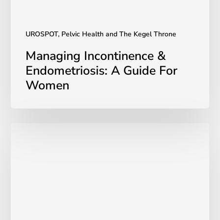
UROSPOT, Pelvic Health and The Kegel Throne
Managing Incontinence &
Endometriosis: A Guide For
Women
A
Comparison
of
UROSPOT
to
the
Kegel
Ball