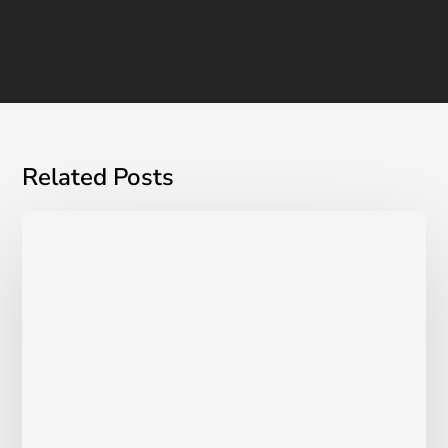
Related Posts
Managing
Incontinence
&
Endometriosis:
A
Guide
For
Women