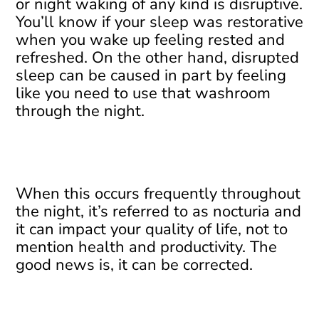
or night waking of any kind is disruptive.
You’ll know if your sleep was restorative
when you wake up feeling rested and
refreshed. On the other hand, disrupted
sleep can be caused in part by feeling
like you need to use that washroom
through the night.
When this occurs frequently throughout
the night, it’s referred to as nocturia and
it can impact your quality of life, not to
mention health and productivity. The
good news is, it can be corrected.