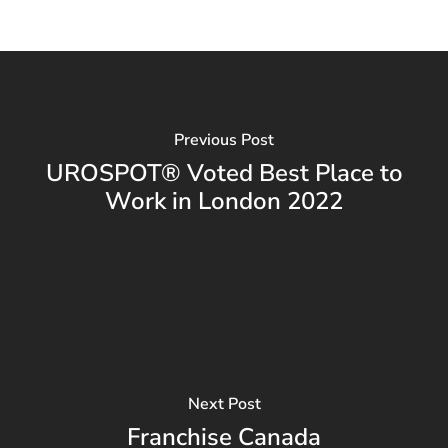
Previous Post
UROSPOT® Voted Best Place to
Work in London 2022
Next Post
Franchise Canada