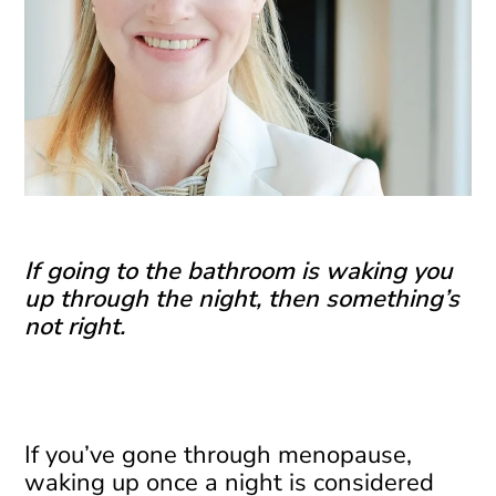
If going to the bathroom is waking you
up through the night, then something’s
not right.
If you’ve gone through menopause,
waking up once a night is considered