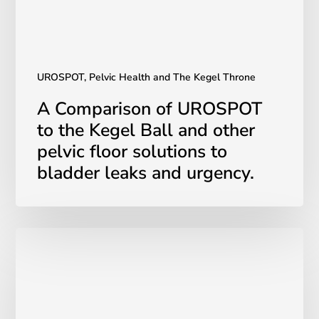
and
other
pelvic
floor
solutions
UROSPOT, Pelvic Health and The Kegel Throne
to
A Comparison of UROSPOT
bladder
to the Kegel Ball and other
leaks
pelvic floor solutions to
and
urgency.
bladder leaks and urgency.
The
Importance
of
Mental
Health