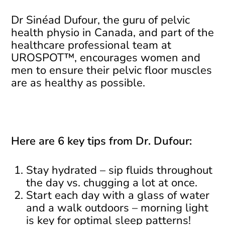
Dr Sinéad Dufour, the guru of pelvic
health physio in Canada, and part of the
healthcare professional team at
UROSPOT™, encourages women and
men to ensure their pelvic floor muscles
are as healthy as possible.
Here are 6 key tips from Dr. Dufour:
Stay hydrated – sip fluids throughout
the day vs. chugging a lot at once.
Start each day with a glass of water
and a walk outdoors – morning light
is key for optimal sleep patterns!