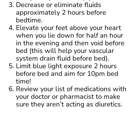
Decrease or eliminate fluids
approximately 2 hours before
bedtime.
Elevate your feet above your heart
when you lie down for half an hour
in the evening and then void before
bed (this will help your vascular
system drain fluid before bed).
Limit blue light exposure 2 hours
before bed and aim for 10pm bed
time!
Review your list of medications with
your doctor or pharmacist to make
sure they aren’t acting as diuretics.