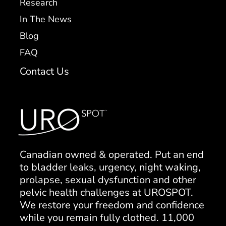
Research
In The News
Blog
FAQ
Contact Us
Canadian owned & operated. Put an end
to bladder leaks, urgency, night waking,
prolapse, sexual dysfunction and other
pelvic health challenges at UROSPOT.
We restore your freedom and confidence
while you remain fully clothed. 11,000