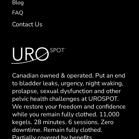
Blog
FAQ
Contact Us
Canadian owned & operated. Put an end
to bladder leaks, urgency, night waking,
prolapse, sexual dysfunction and other
pelvic health challenges at UROSPOT.
We restore your freedom and confidence
while you remain fully clothed. 11,000
kegels. 28 minutes. 6 sessions. Zero
downtime. Remain fully clothed.
Partially covered by benefits.