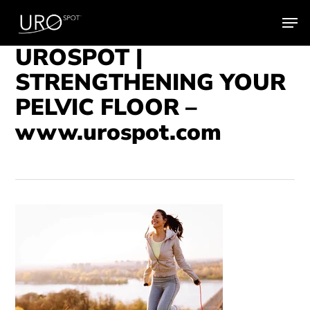
Skip
Men
to
main
UROSPOT |
content
STRENGTHENING YOUR
PELVIC FLOOR –
www.urospot.com