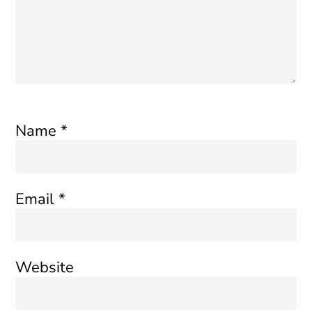
Name
*
Email
*
Website