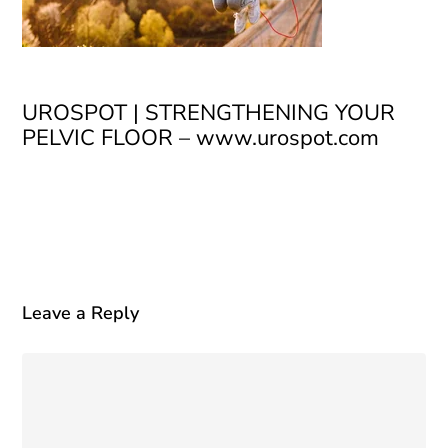
UROSPOT | STRENGTHENING YOUR
PELVIC FLOOR – www.urospot.com
Leave a Reply