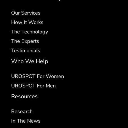
Our Services
How It Works
The Technology
The Experts
Testimonials
Who We Help
UROSPOT For Women
UROSPOT For Men
Resources
Research
In The News