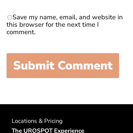
Save my name, email, and website in
this browser for the next time I
comment.
Locations & Pricing
The UROSPOT Experience