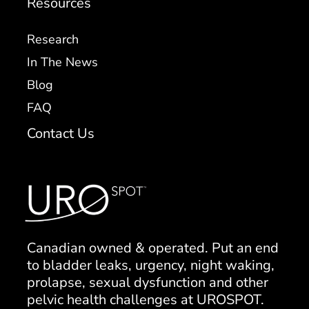
Resources
Research
In The News
Blog
FAQ
Contact Us
Canadian owned & operated. Put an end
to bladder leaks, urgency, night waking,
prolapse, sexual dysfunction and other
pelvic health challenges at UROSPOT.