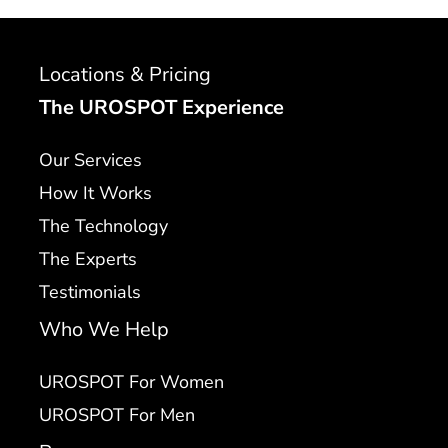
Locations & Pricing
The UROSPOT Experience
Our Services
How It Works
The Technology
The Experts
Testimonials
Who We Help
UROSPOT For Women
UROSPOT For Men