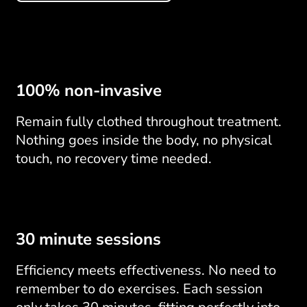
100% non-invasive
Remain fully clothed throughout treatment.
Nothing goes inside the body, no physical
touch, no recovery time needed.
30 minute sessions
Efficiency meets effectiveness. No need to
remember to do exercises. Each session