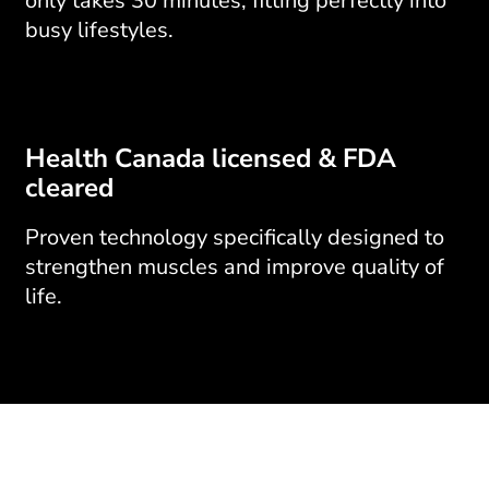
only takes 30 minutes, fitting perfectly into
busy lifestyles.
Health Canada licensed & FDA
cleared
Proven technology specifically designed to
strengthen muscles and improve quality of
life.