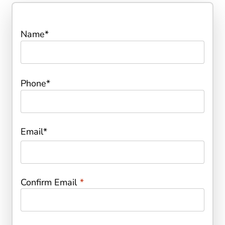
Name
*
Phone
*
Email
*
Confirm Email