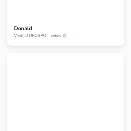
Donald
Verified UROSPOT review