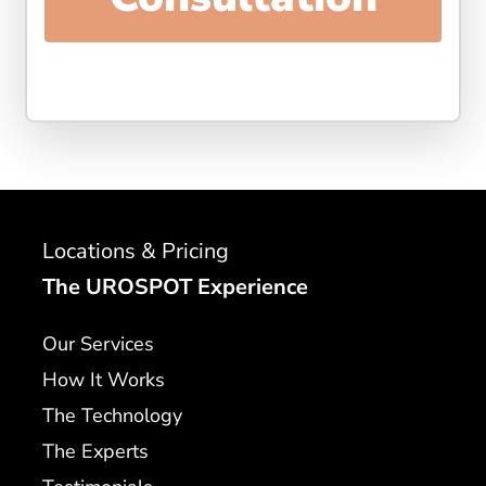
Locations & Pricing
The UROSPOT Experience
Our Services
How It Works
The Technology
The Experts