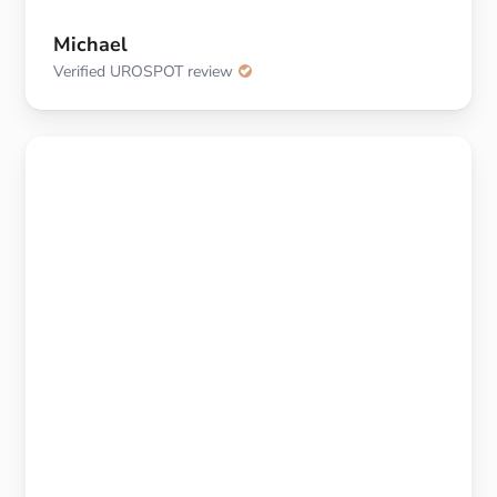
Michael
Verified UROSPOT review