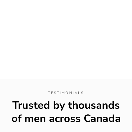
TESTIMONIALS
Trusted by thousands
of men across Canada