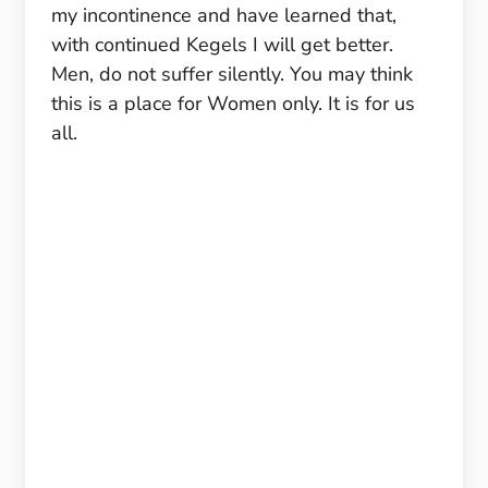
my incontinence and have learned that,
with continued Kegels I will get better.
Men, do not suffer silently. You may think
this is a place for Women only. It is for us
all.