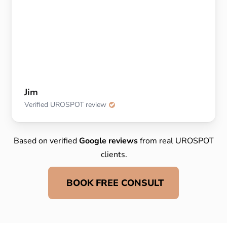
Jim
Verified UROSPOT review
Based on verified
Google reviews
from real UROSPOT
clients.
BOOK FREE CONSULT