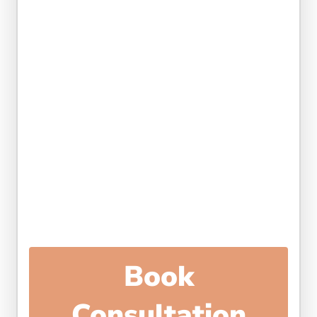
Book
Consultation