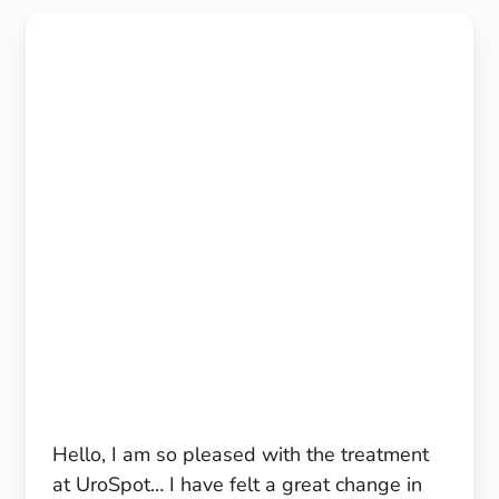
Hello, I am so pleased with the treatment
at UroSpot… I have felt a great change in