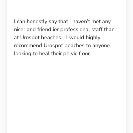
I can honestly say that I haven’t met any
nicer and friendlier professional staff than
at Urospot beaches… I would highly
recommend Urospot beaches to anyone
looking to heal their pelvic floor.