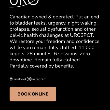
Canadian owned & operated. Put an end
to bladder leaks, urgency, night waking,
prolapse, sexual dysfunction and other
pelvic health challenges at UROSPOT.
We restore your freedom and confidence
while you remain fully clothed. 11,000
kegels. 28 minutes. 6 sessions. Zero
downtime. Remain fully clothed.
Partially covered by benefits.
Facebook
Instagram
BOOK ONLINE