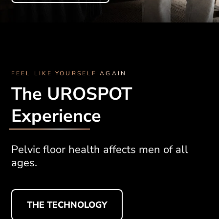
FEEL LIKE YOURSELF AGAIN
The UROSPOT
Experience
Pelvic floor health affects men of all
ages.
THE TECHNOLOGY