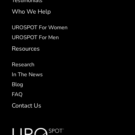
Testimonials
Who We Help
UROSPOT For Women
UROSPOT For Men
Resources
Research
In The News
Blog
FAQ
Contact Us