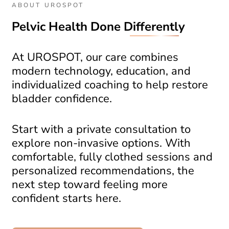
ABOUT UROSPOT
Pelvic Health Done
Differently
At UROSPOT, our care combines
modern technology, education, and
individualized coaching to help restore
bladder confidence.
Start with a private consultation to
explore non-invasive options. With
comfortable, fully clothed sessions and
personalized recommendations, the
next step toward feeling more
confident starts here.