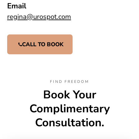
Email
regina@urospot.com
CALL TO BOOK
FIND FREEDOM
Book Your
Complimentary
Consultation.