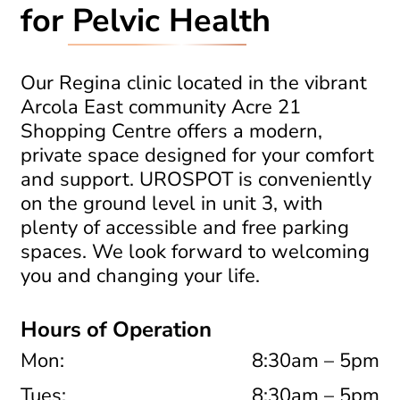
for
Pelvic Health
Our Regina clinic located in the vibrant
Arcola East community Acre 21
Shopping Centre offers a modern,
private space designed for your comfort
and support.
UROSPOT is conveniently
on the ground level in unit 3, with
plenty of accessible and free parking
spaces. We look forward to welcoming
you and changing your life.
Hours of Operation
Mon:
8:30am – 5pm
Tues:
8:30am – 5pm