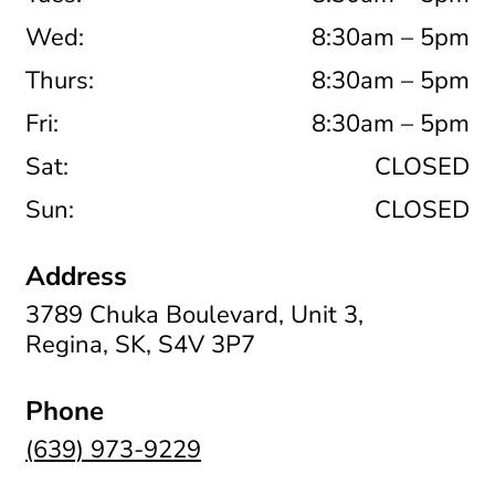
Wed:
8:30am – 5pm
Thurs:
8:30am – 5pm
Fri:
8:30am – 5pm
Sat:
CLOSED
Sun:
CLOSED
Address
3789 Chuka Boulevard, Unit 3,
Regina, SK, S4V 3P7
Phone
(639) 973-9229