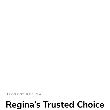
UROSPOT REGINA
Regina’s Trusted Choice