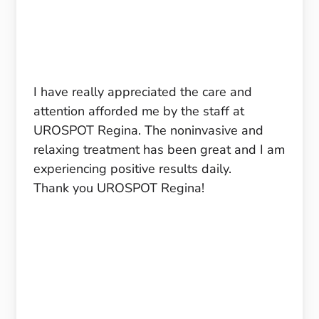
I have really appreciated the care and
attention afforded me by the staff at
UROSPOT Regina. The noninvasive and
relaxing treatment has been great and I am
experiencing positive results daily.
Thank you UROSPOT Regina!