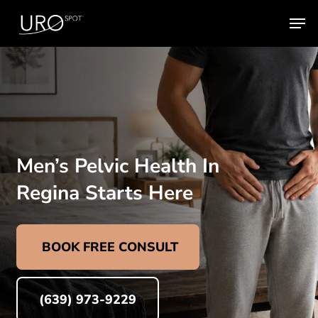
Skip
Men
to
main
content
Men’s Pelvic Health In
Regina Starts Here
BOOK FREE CONSULT
(639) 973-9229