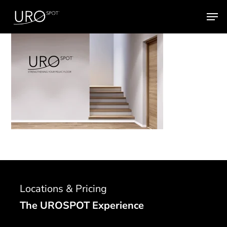
Skip
Men
to
main
content
Locations & Pricing
The UROSPOT Experience