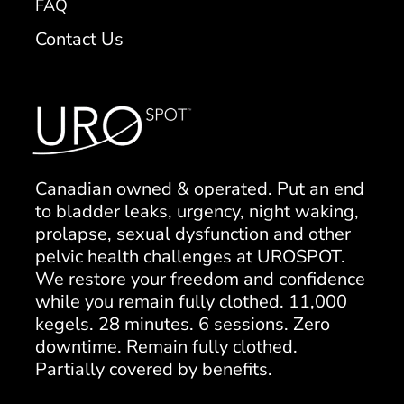
FAQ
Contact Us
Canadian owned & operated. Put an end
to bladder leaks, urgency, night waking,
prolapse, sexual dysfunction and other
pelvic health challenges at UROSPOT.
We restore your freedom and confidence
while you remain fully clothed. 11,000
kegels. 28 minutes. 6 sessions. Zero
downtime. Remain fully clothed.
Partially covered by benefits.