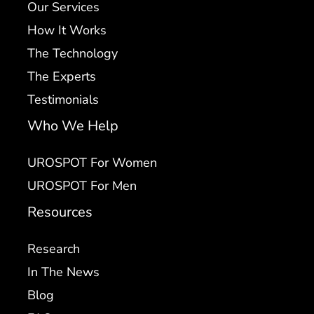
Our Services
How It Works
The Technology
The Experts
Testimonials
Who We Help
UROSPOT For Women
UROSPOT For Men
Resources
Research
In The News
Blog